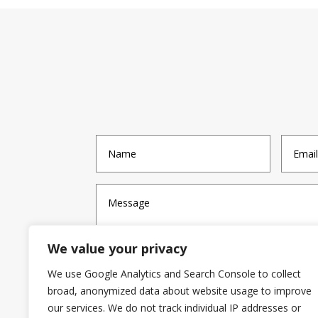
We value your privacy
We use Google Analytics and Search Console to collect
broad, anonymized data about website usage to improve
our services. We do not track individual IP addresses or