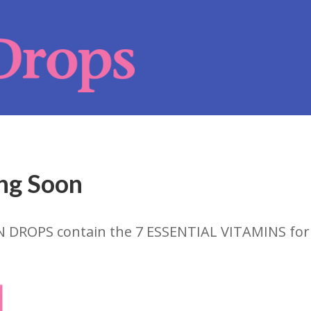
ng Soon
N DROPS contain the 7 ESSENTIAL VITAMINS fo