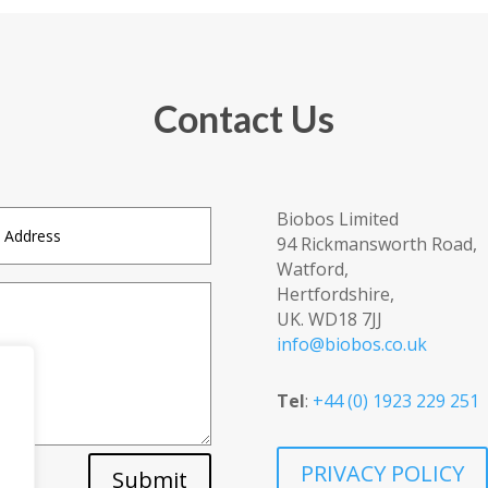
Contact Us
Biobos Limited
94 Rickmansworth Road,
Watford,
Hertfordshire,
UK. WD18 7JJ
info@biobos.co.uk
Tel
:
+44 (0) 1923 229 251
PRIVACY POLICY
Submit