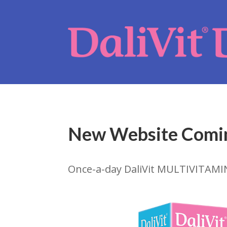
New Website Comi
Once-a-day DaliVit MULTIVITAMI