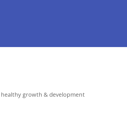
r healthy growth & development